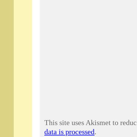
This site uses Akismet to redu
data is processed
.