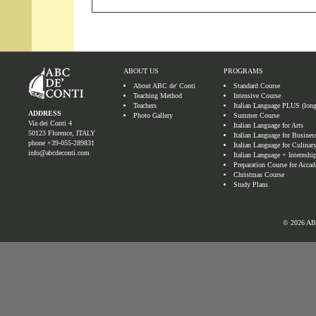
ABOUT US
PROGRAMS
About ABC de' Conti
Standard Course
Teaching Method
Intensive Course
Teachers
Italian Language PLUS (lon
ADDRESS
Photo Gallery
Summer Course
Via dei Conti 4
Italian Language for Arts
50123 Florence, ITALY
Italian Language for Busines
phone
+39-055-289831
Italian Language for Culinary
info@abcdeconti.com
Italian Language + Internshi
Preparation Course for Accad
Christmas Course
Study Plans
© 2026 ABC 