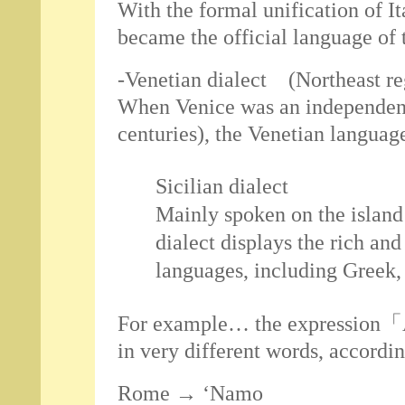
With the formal unification of It
became the official language of t
-Venetian dialect (Northeast re
When Venice was an independent
centuries), the Venetian languag
Sicilian dialect
Mainly spoken on the island o
dialect displays the rich and
languages, including Greek
For example… the expression「A
in very different words, accordin
Rome → ‘Namo