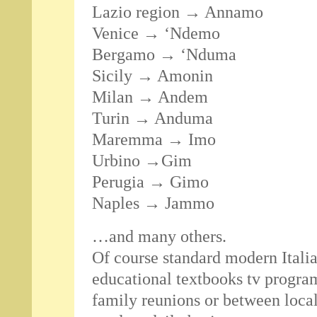
Lazio region → Annamo
Venice → ‘Ndemo
Bergamo → ‘Nduma
Sicily → Amonin
Milan → Andem
Turin → Anduma
Maremma → Imo
Urbino →Gim
Perugia → Gimo
Naples → Jammo
…and many others.
Of course standard modern Italian
educational textbooks tv program
family reunions or between loca