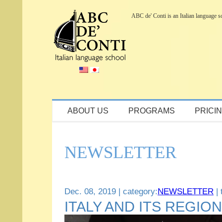
ABC de' Conti is an Italian language sch
Inquiry / Request for Brochure
ABOUT US
PROGRAMS
PRICI
NEWSLETTER
Dec. 08, 2019 | category:
NEWSLETTER
| 
ITALY AND ITS REGIO