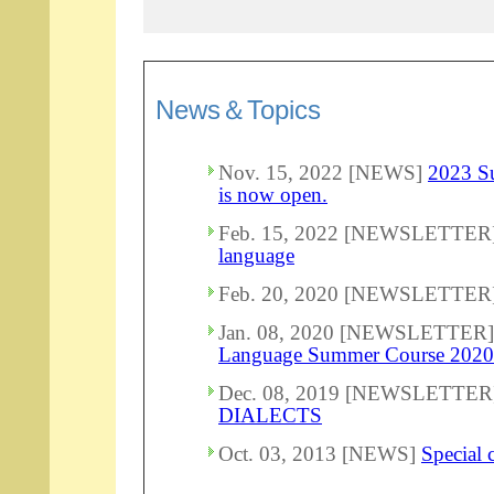
News＆Topics
Nov. 15, 2022 [NEWS]
2023 Su
is now open.
Feb. 15, 2022 [NEWSLETTER
language
Feb. 20, 2020 [NEWSLETTER
Jan. 08, 2020 [NEWSLETTER
Language Summer Course 2020
Dec. 08, 2019 [NEWSLETTER
DIALECTS
Oct. 03, 2013 [NEWS]
Special 