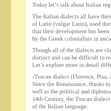
Today let’s talk about Italian reg
The Italian dialects all have thei
of Latin (vulgar Latin), used du
that their development has been
by the Greek colonialists in anci
Though all of the dialects are cla
distinct and can be difficult to 
Let’s explore more in detail diffe
-Tuscan dialect (Florence, Pisa,
Since the Renaissance, thanks t
well as the political and diplom
14th Century, the Tuscan dialec
of the Italian language.